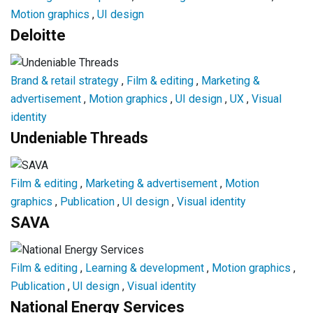
Motion graphics
,
UI design
Deloitte
Brand & retail strategy
,
Film & editing
,
Marketing &
advertisement
,
Motion graphics
,
UI design
,
UX
,
Visual
identity
Undeniable Threads
Film & editing
,
Marketing & advertisement
,
Motion
graphics
,
Publication
,
UI design
,
Visual identity
SAVA
Film & editing
,
Learning & development
,
Motion graphics
,
Publication
,
UI design
,
Visual identity
National Energy Services