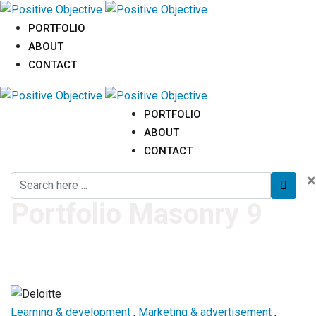
PORTFOLIO
ABOUT
CONTACT
PORTFOLIO
ABOUT
CONTACT
×
Portfolio Masonry 9
Learning & development
,
Marketing & advertisement
,