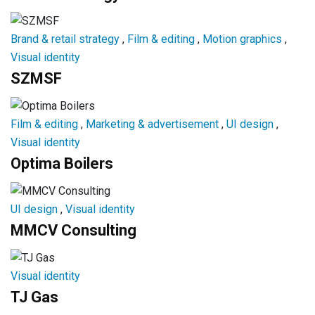
Brand & retail strategy
,
Film & editing
,
Motion graphics
,
Visual identity
SZMSF
Film & editing
,
Marketing & advertisement
,
UI design
,
Visual identity
Optima Boilers
UI design
,
Visual identity
MMCV Consulting
Visual identity
TJ Gas